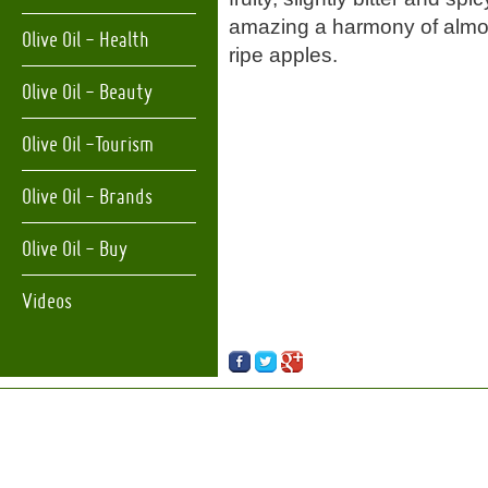
amazing a harmony of almo
Olive Oil - Health
ripe apples.
Olive Oil - Beauty
Olive Oil -Tourism
Olive Oil - Brands
Olive Oil - Buy
Videos