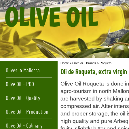
OLIVE OIL
Home
>
Olive oil - Brands
> Roqueta
Olives in Mallorca
Oli de Roqueta, extra virgin O
Olive Oil Roqueta is done in
Olive Oil - PDO
agro-tourism in north Mallo
Olive Oil - Quality
are harvested by shaking a
compressed air. After inten
Olive Oil - Production
and proper storage, the oil is
high quality and pure Arbequ
Olive Oil - Culinary
fruity, slightly bitter and spi